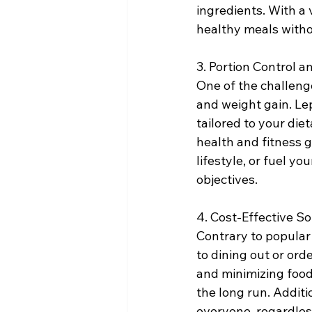
ingredients. With a 
healthy meals witho
3. Portion Control
One of the challenge
and weight gain. Le
tailored to your die
health and fitness g
lifestyle, or fuel y
objectives.
4. Cost-Effective So
Contrary to popular 
to dining out or ord
and minimizing food
the long run. Additi
everyone, regardles