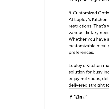
5. Customized Optio
At Lepley's Kitchen
restrictions. That'
various dietary need
Whether you have spe
customizable meal p
preferences.
Lepley's Kitchen me
solution for busy in
enjoy nutritious, de
delivered straight t