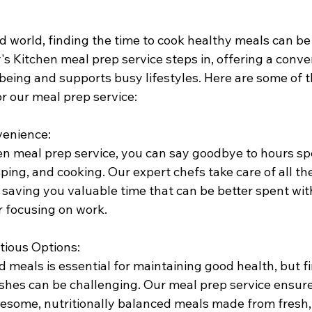
d world, finding the time to cook healthy meals can be
s Kitchen meal prep service steps in, offering a conve
being and supports busy lifestyles. Here are some of t
or our meal prep service:
venience:
en meal prep service, you can say goodbye to hours sp
ing, and cooking. Our expert chefs take care of all th
 saving you valuable time that can be better spent with
r focusing on work.
tious Options:
 meals is essential for maintaining good health, but f
ishes can be challenging. Our meal prep service ensure
esome, nutritionally balanced meals made from fresh, 