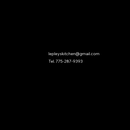
Contact
lepleyskitchen@gmail.com
Tel. 775-287-9393
ks
onditions
cy
rease your risk of