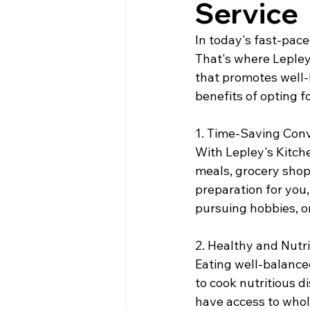
Service
In today's fast-pace
That's where Lepley'
that promotes well-
benefits of opting f
1. Time-Saving Con
With Lepley's Kitch
meals, grocery shopp
preparation for you,
pursuing hobbies, o
2. Healthy and Nutri
Eating well-balanced
to cook nutritious d
have access to whol