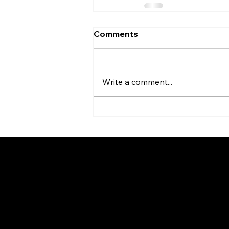
Comments
Write a comment...
Be the Firs
News