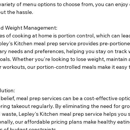
variety of menu options to choose from, you can enjoy d
ut the hassle.
 and Weight Management:
s of cooking at home is portion control, which can lea
pley's Kitchen meal prep service provides pre-portion
tary needs and preferences, helping you stay on track 
oals. Whether you're looking to lose weight, maintain 
our workouts, our portion-controlled meals make it easy 
lution:
belief, meal prep services can be a cost-effective opt
ering takeout regularly. By eliminating the need for gr
 waste, Lepley's Kitchen meal prep service helps you 
onally, our affordable pricing plans make healthy eatin
s of budget constraints.