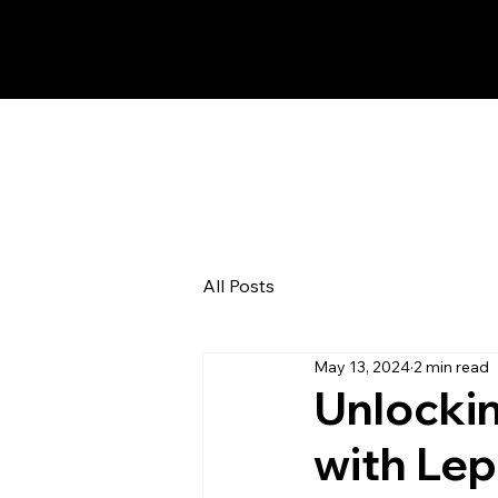
All Posts
May 13, 2024
2 min read
Unlocki
with Lep