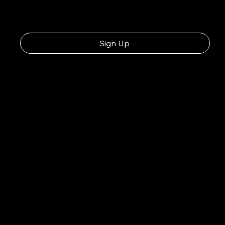
Sign Up
Consuming raw or unde
foodborne illness, esp