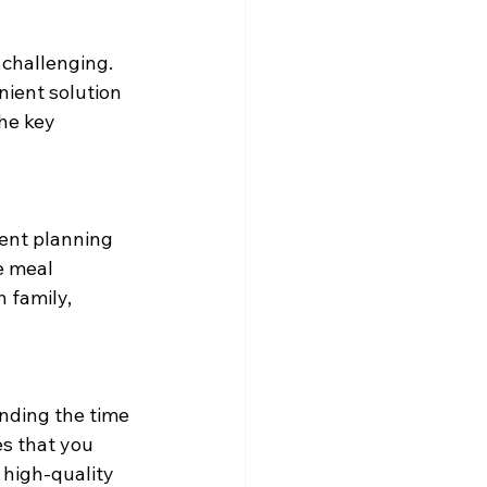
 challenging. 
nient solution 
he key 
ent planning 
e meal 
 family, 
inding the time 
s that you 
high-quality 