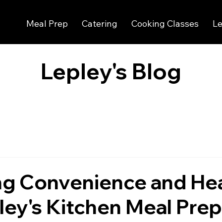
Meal Prep
Catering
Cooking Classes
Le
Lepley's Blog
ng Convenience and He
ley's Kitchen Meal Prep