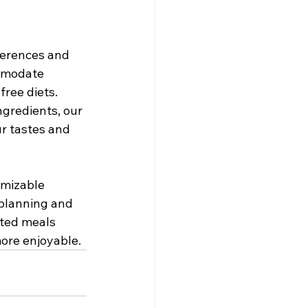
ferences and 
mmodate 
ree diets. 
gredients, our 
r tastes and 
omizable 
 planning and 
fted meals 
more enjoyable.