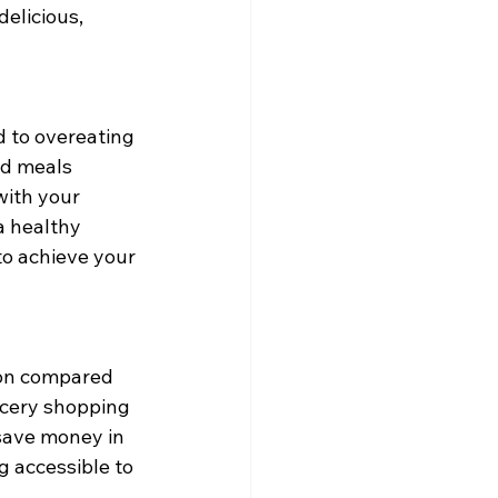
elicious, 
d to overeating 
ed meals 
with your 
a healthy 
to achieve your 
ion compared 
ocery shopping 
save money in 
g accessible to 