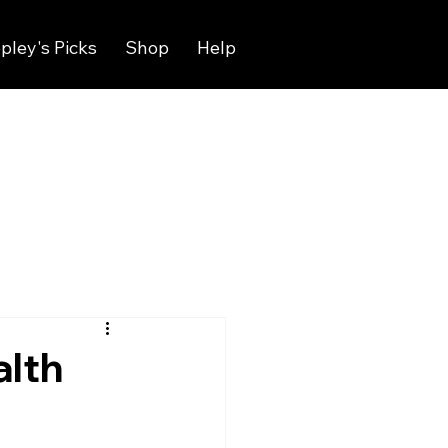
pley's Picks
Shop
Help
alth