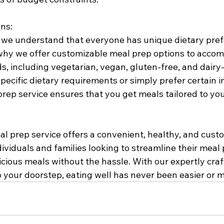
ns:
, we understand that everyone has unique dietary pre
s why we offer customizable meal prep options to acco
s, including vegetarian, vegan, gluten-free, and dairy-f
cific dietary requirements or simply prefer certain in
rep service ensures that you get meals tailored to you
al prep service offers a convenient, healthy, and cust
dividuals and families looking to streamline their meal
licious meals without the hassle. With our expertly cra
o your doorstep, eating well has never been easier or 